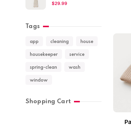
$
29.99
Tags
app
cleaning
house
housekeeper
service
spring-clean
wash
window
Shopping Cart
Pa