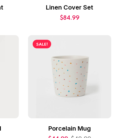
t
Linen Cover Set
$
84.99
SALE!
l
Porcelain Mug