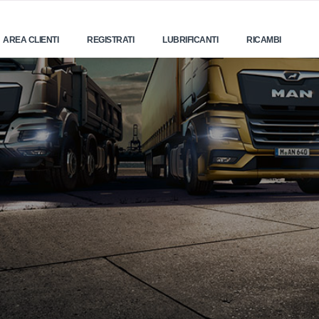
AREA CLIENTI
REGISTRATI
LUBRIFICANTI
RICAMBI