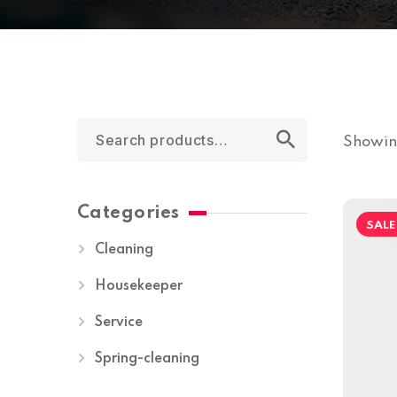
Showing
Categories
SALE
Cleaning
Housekeeper
Service
Spring-cleaning