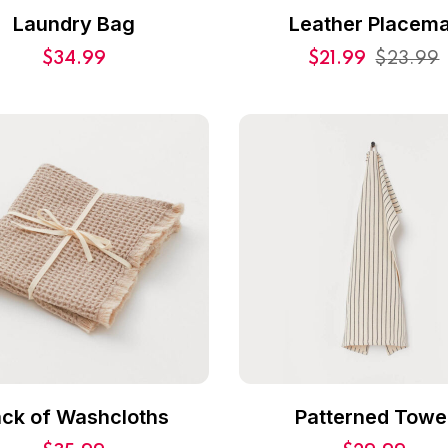
Laundry Bag
Leather Placema
$
34.99
$
21.99
$
23.99
ck of Washcloths
Patterned Towe