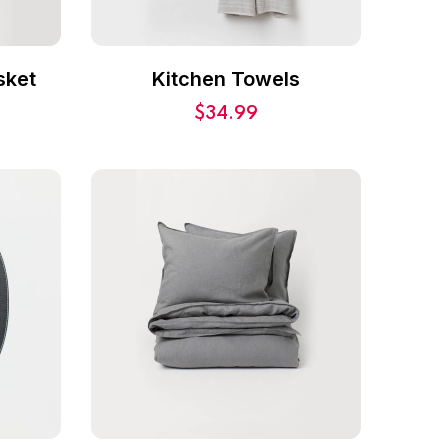
sket
Kitchen Towels
$
34.99