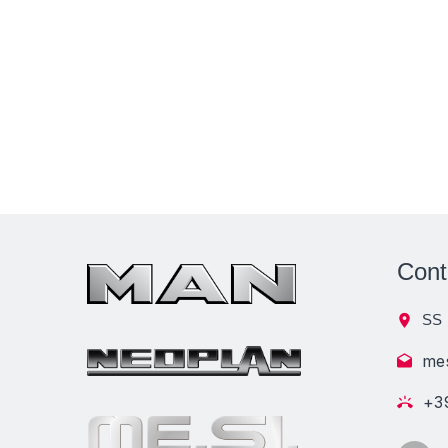
Cont
SS 
me
+3