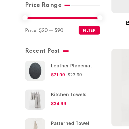
Price Range
Price:
$20
—
$90
FILTER
Recent Post
Leather Placemat
$
21.99
$
23.99
Kitchen Towels
$
34.99
Patterned Towel