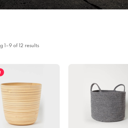
 1–9 of 12 results
!