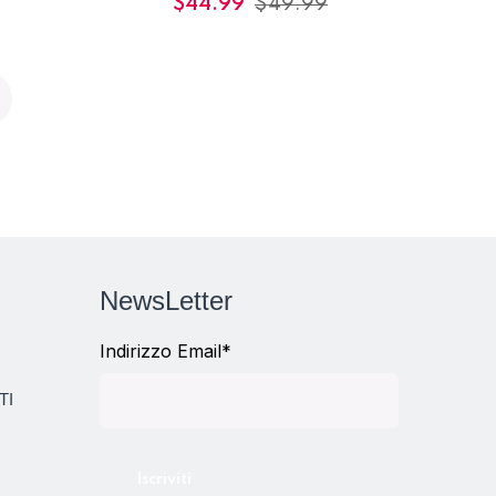
$
44.99
$
49.99
NewsLetter
Indirizzo Email*
TI