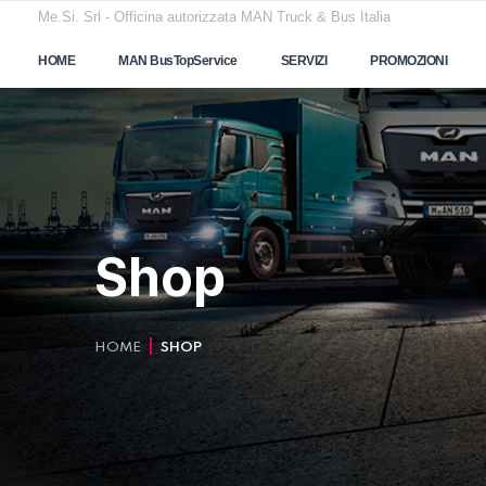
Me.Si. Srl - Officina autorizzata MAN Truck & Bus Italia
HOME
MAN BusTopService
SERVIZI
PROMOZIONI
CONTATTI
Shop
HOME
SHOP