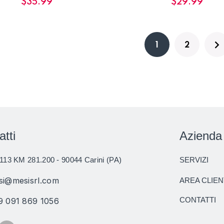
$
35.99
$
29.99
1
2
atti
Azienda
113 KM 281.200 - 90044 Carini (PA)
SERVIZI
si@mesisrl.com
AREA CLIEN
CONTATTI
9 091 869 1056