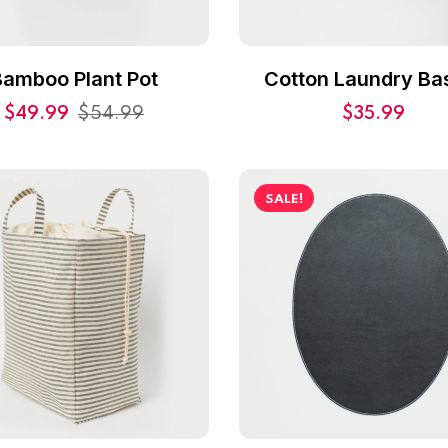
Bamboo Plant Pot
Cotton Laundry Ba
$
49.99
$
54.99
$
35.99
SALE!