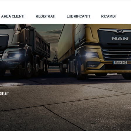
AREA CLIENTI
REGISTRATI
LUBRIFICANTI
RICAMBI
SKET