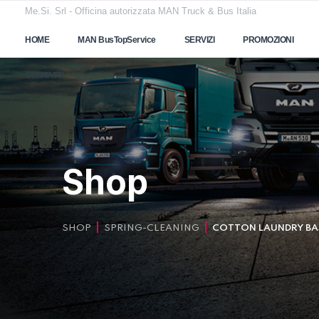
Me.Si. Srl - Officina autorizzata MAN Truck & Bus Italia
HOME
MAN BusTopService
SERVIZI
PROMOZIONI
CONTATTI
Shop
SHOP
SPRING-CLEANING
COTTON LAUNDRY BA