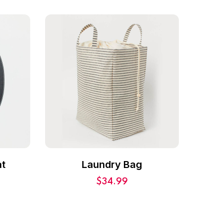
t
Laundry Bag
$
34.99