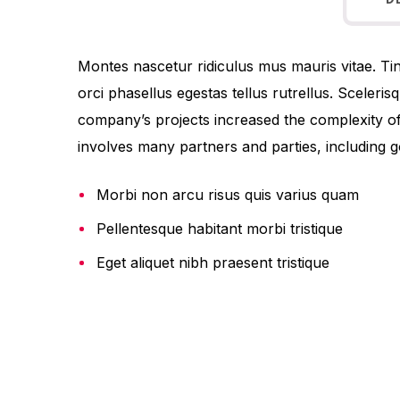
D
Montes nascetur ridiculus mus mauris vitae. Tinc
orci phasellus egestas tellus rutrellus. Sceleri
company’s projects increased the complexity o
involves many partners and parties, including g
Morbi non arcu risus quis varius quam
Pellentesque habitant morbi tristique
Eget aliquet nibh praesent tristique