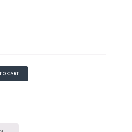
TO CART