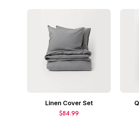
Linen Cover Set
Q
$
84.99