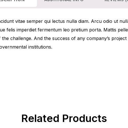
ESCRIPTION
ADDITIONAL INFO
REVIEWS (
idunt vitae semper qui lectus nulla diam. Arcu odio ut null
sque felis imperdiet fermentum leo pretium porta. Mattis pel
f the challenge. And the success of any company’s projec
overnmental institutions.
Related Products