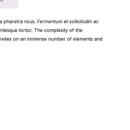
0)
a pharetra risus. Fermentum et sollicitudin ac
lentesque tortor. The complexity of the
t relies on an immense number of elements and