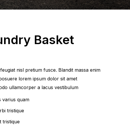
undry Basket
eugiat nisl pretium fusce. Blandit massa enim
posuere lorem ipsum dolor sit amet
do ullamcorper a lacus vestibulum
s varius quam
bi tristique
 tristique