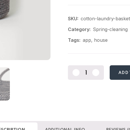
SKU:
cotton-laundry-basket
Category:
Spring-cleaning
Tags:
app
,
house
ADD 