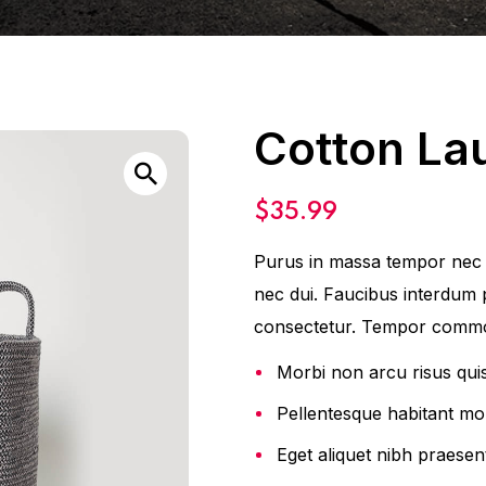
Cotton La
$
35.99
Purus in massa tempor nec f
nec dui. Faucibus interdum 
consectetur. Tempor commo
Morbi non arcu risus qui
Pellentesque habitant mor
Eget aliquet nibh praesent