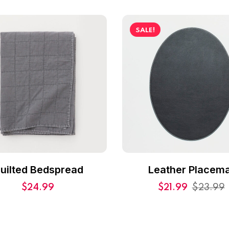
SALE!
uilted Bedspread
Leather Placema
$
24.99
$
21.99
$
23.99