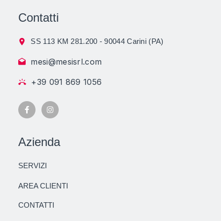
Contatti
SS 113 KM 281.200 - 90044 Carini (PA)
mesi@mesisrl.com
+39 091 869 1056
Azienda
SERVIZI
AREA CLIENTI
CONTATTI