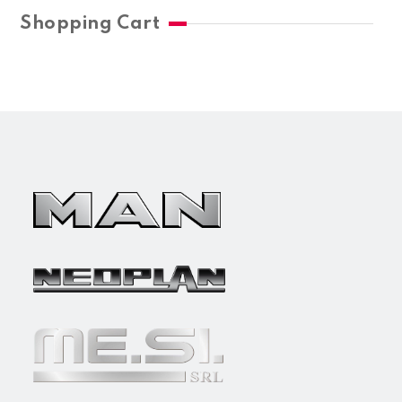
Shopping Cart