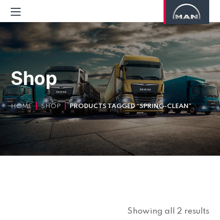
Shop
HOME
SHOP
PRODUCTS TAGGED “SPRING-CLEAN”
Showing all 2 results