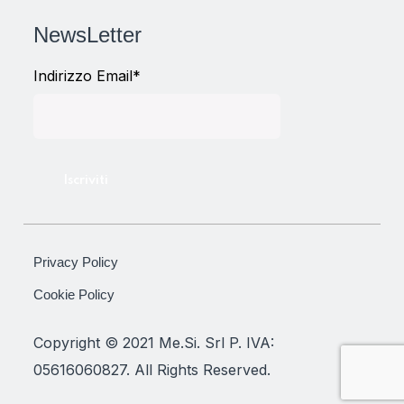
NewsLetter
Indirizzo Email*
Privacy Policy
Cookie Policy
Copyright © 2021 Me.Si. Srl P. IVA:
05616060827. All Rights Reserved.