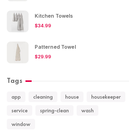
Kitchen Towels
$
34.99
Patterned Towel
$
29.99
Tags
app
cleaning
house
housekeeper
service
spring-clean
wash
window