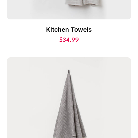
Kitchen Towels
$
34.99