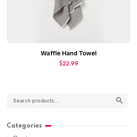
Waffle Hand Towel
$
22.99
Categories