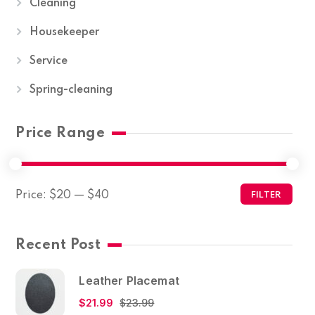
Cleaning
Housekeeper
Service
Spring-cleaning
Price Range
Price:
$20
—
$40
FILTER
Recent Post
Leather Placemat
$
21.99
$
23.99