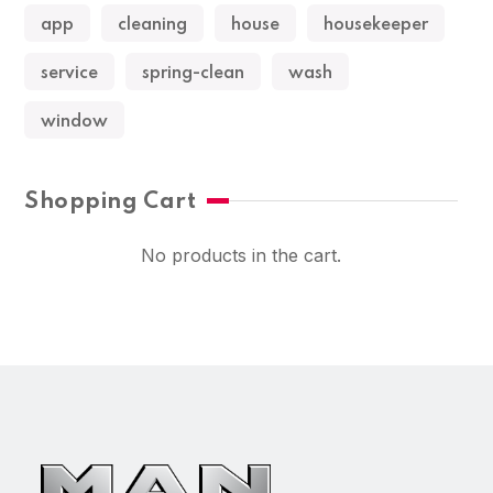
app
cleaning
house
housekeeper
service
spring-clean
wash
window
Shopping Cart
No products in the cart.