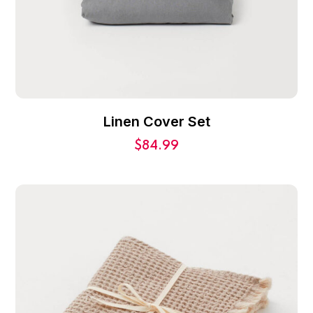
Linen Cover Set
$
84.99