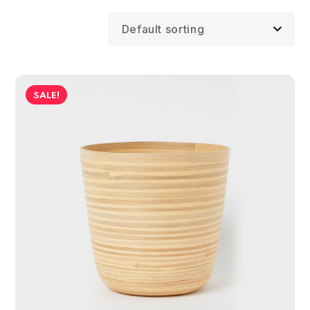
SALE!