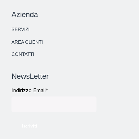
Azienda
SERVIZI
AREA CLIENTI
CONTATTI
NewsLetter
Indirizzo Email*