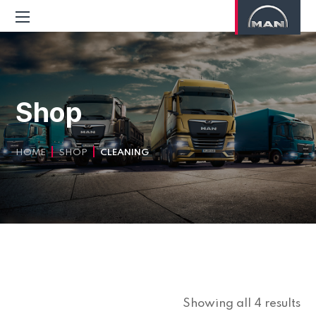
Shop
HOME
SHOP
CLEANING
Showing all 4 results