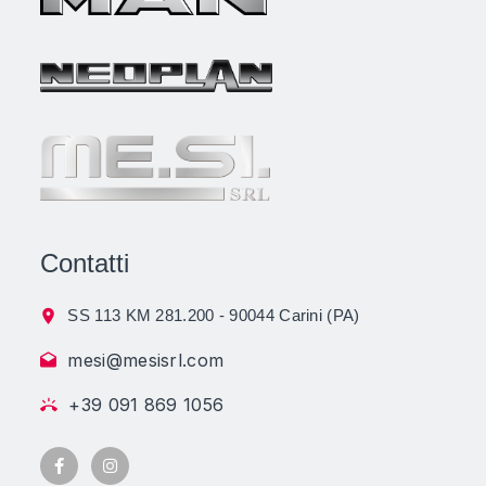
Contatti
SS 113 KM 281.200 - 90044 Carini (PA)
mesi@mesisrl.com
+39 091 869 1056