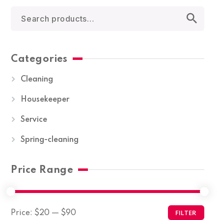
Categories
Cleaning
Housekeeper
Service
Spring-cleaning
Price Range
Price:
$20
—
$90
FILTER