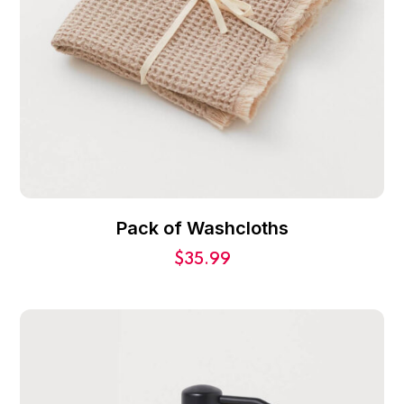
Pack of Washcloths
$
35.99