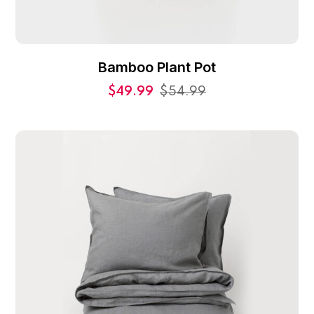
Bamboo Plant Pot
$
49.99
$
54.99