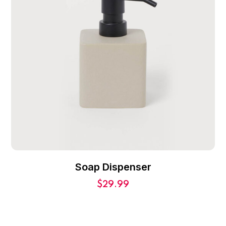
Soap Dispenser
$
29.99