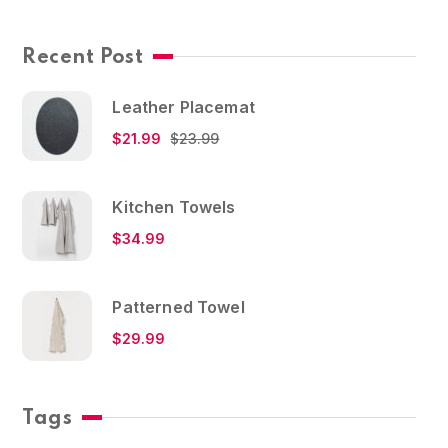
Recent Post
Leather Placemat
$
21.99
$
23.99
Kitchen Towels
$
34.99
Patterned Towel
$
29.99
Tags