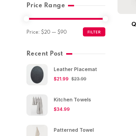
Price Range
Q
Price:
$20
—
$90
FILTER
Recent Post
Leather Placemat
$
21.99
$
23.99
Kitchen Towels
$
34.99
Patterned Towel