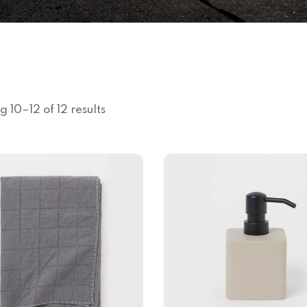
 10–12 of 12 results