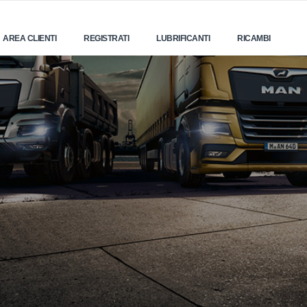
AREA CLIENTI
REGISTRATI
LUBRIFICANTI
RICAMBI