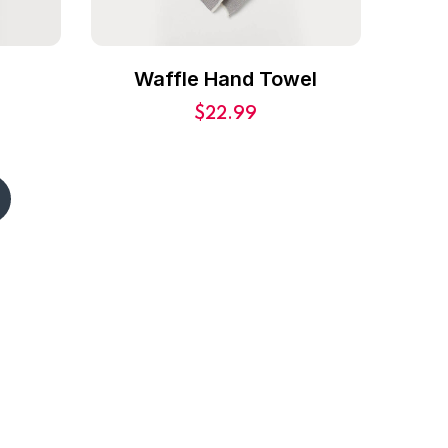
r
Waffle Hand Towel
$
22.99