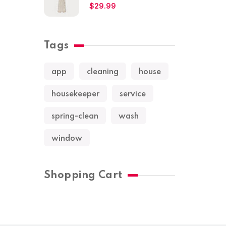
$
29.99
Tags
app
cleaning
house
housekeeper
service
spring-clean
wash
window
Shopping Cart