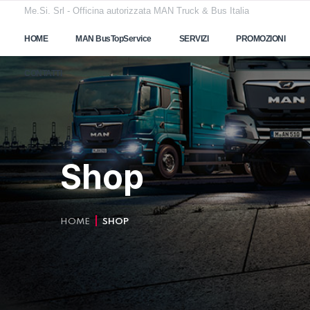
Me.Si. Srl - Officina autorizzata MAN Truck & Bus Italia
HOME
MAN BusTopService
SERVIZI
PROMOZIONI
CONTATTI
Shop
HOME
SHOP