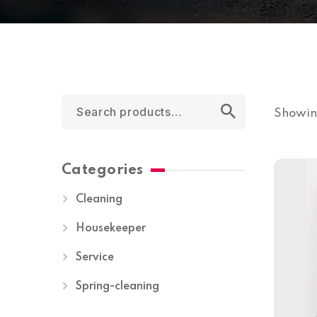
Showing
Categories
Cleaning
Housekeeper
Service
Spring-cleaning