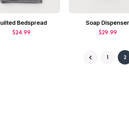
uilted Bedspread
Soap Dispense
$
24.99
$
29.99
1
2